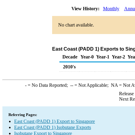
View History:
Monthly
Annu
No chart available.
East Coast (PADD 1) Exports to Sin
Decade
Year-0
Year-1
Year-2
Yea
2010's
-
= No Data Reported;
--
= Not Applicable;
NA
= Not A
Release
Next Re
Referring Pages:
East Coast (PADD 1) Export to Singapore
East Coast (PADD 1) Isobutane Exports
Isobutane Export to Singapore