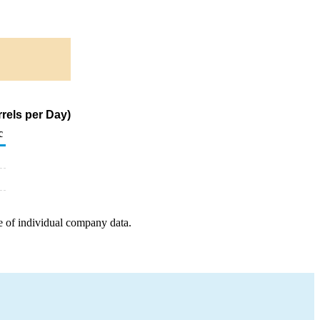
rels per Day)
c
e of individual company data.