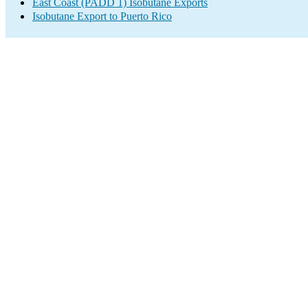
East Coast (PADD 1) Isobutane Exports
Isobutane Export to Puerto Rico