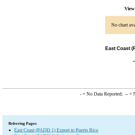
View
No chart ava
East Coast (
-
= No Data Reported;
--
= N
Referring Pages:
East Coast (PADD 1) Export to Puerto Rico