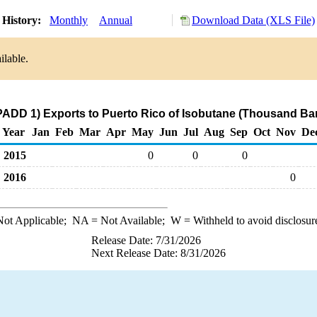
 History:
Monthly
Annual
Download Data (XLS File)
ilable.
PADD 1) Exports to Puerto Rico of Isobutane (Thousand Bar
Year
Jan
Feb
Mar
Apr
May
Jun
Jul
Aug
Sep
Oct
Nov
De
2015
0
0
0
2016
0
ot Applicable;
NA
= Not Available;
W
= Withheld to avoid disclosur
Release Date: 7/31/2026
Next Release Date: 8/31/2026