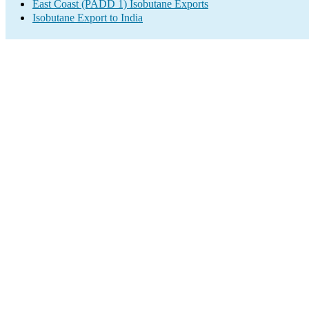
East Coast (PADD 1) Isobutane Exports
Isobutane Export to India