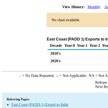
View History:
Monthly
A
No chart available.
East Coast (PADD 1) Exports to I
Decade
Year-0
Year-1
Year-2
Yea
2010's
2020's
-
= No Data Reported;
--
= Not Applicable;
NA
= Not A
Release
Next Re
Referring Pages:
East Coast (PADD 1) Export to India