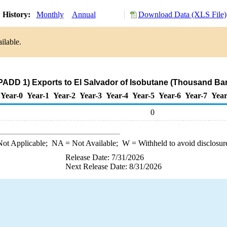
 History:
Monthly
Annual
Download Data (XLS File)
ilable.
PADD 1) Exports to El Salvador of Isobutane (Thousand Bar
Year-0
Year-1
Year-2
Year-3
Year-4
Year-5
Year-6
Year-7
Year
0
ot Applicable;
NA
= Not Available;
W
= Withheld to avoid disclosur
Release Date: 7/31/2026
Next Release Date: 8/31/2026