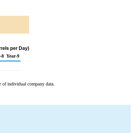
rels per Day)
-8
Year-9
e of individual company data.