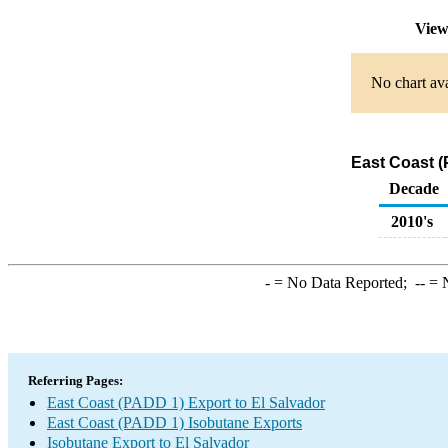
View
No chart ava
East Coast (
Decade
2010's
-
= No Data Reported;
--
= N
Referring Pages:
East Coast (PADD 1) Export to El Salvador
East Coast (PADD 1) Isobutane Exports
Isobutane Export to El Salvador