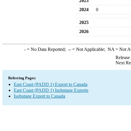
2023
2024
0
2025
2026
-
= No Data Reported;
--
= Not Applicable;
NA
= Not A
Release
Next Re
Referring Pages:
East Coast (PADD 1) Export to Canada
East Coast (PADD 1) Isobutane Exports
Isobutane Export to Canada