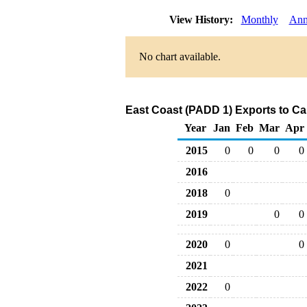
View History:
Monthly
Ann
No chart available.
East Coast (PADD 1) Exports to Ca
Year
Jan
Feb
Mar
Apr
2015
0
0
0
0
2016
2018
0
2019
0
0
2020
0
0
2021
2022
0