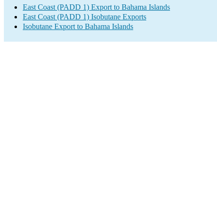
East Coast (PADD 1) Export to Bahama Islands
East Coast (PADD 1) Isobutane Exports
Isobutane Export to Bahama Islands