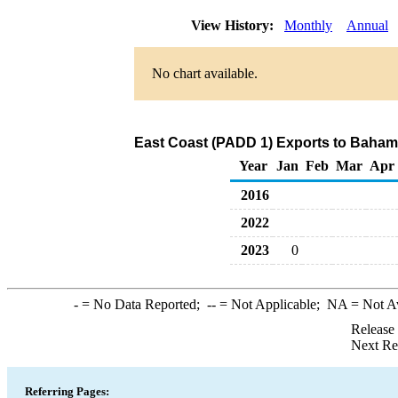
View History:
Monthly
Annual
No chart available.
East Coast (PADD 1) Exports to Bahama
Year
Jan
Feb
Mar
Apr
2016
2022
2023
0
-
= No Data Reported;
--
= Not Applicable;
NA
= Not A
Release
Next Re
Referring Pages: