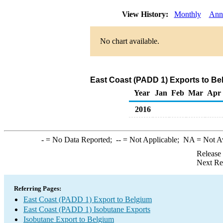
View History:
Monthly
Ann
No chart available.
East Coast (PADD 1) Exports to Be
Year
Jan
Feb
Mar
Apr
2016
-
= No Data Reported;
--
= Not Applicable;
NA
= Not A
Release
Next Re
Referring Pages:
East Coast (PADD 1) Export to Belgium
East Coast (PADD 1) Isobutane Exports
Isobutane Export to Belgium