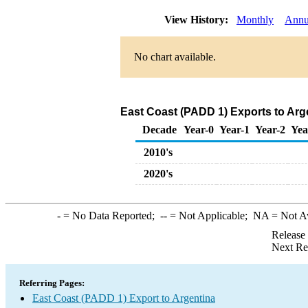
View History:
Monthly
Annu
No chart available.
East Coast (PADD 1) Exports to Arg
Decade
Year-0
Year-1
Year-2
Yea
2010's
2020's
-
= No Data Reported;
--
= Not Applicable;
NA
= Not A
Release
Next Re
Referring Pages:
East Coast (PADD 1) Export to Argentina