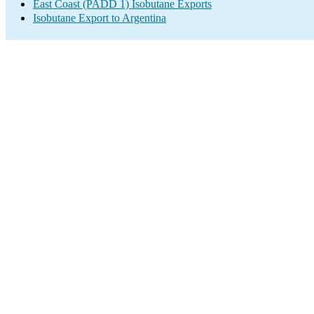
East Coast (PADD 1) Isobutane Exports
Isobutane Export to Argentina