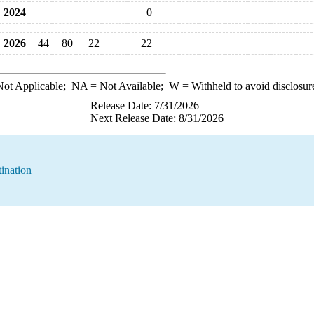
2024
0
2026
44
80
22
22
ot Applicable;
NA
= Not Available;
W
= Withheld to avoid disclosur
Release Date: 7/31/2026
Next Release Date: 8/31/2026
ination