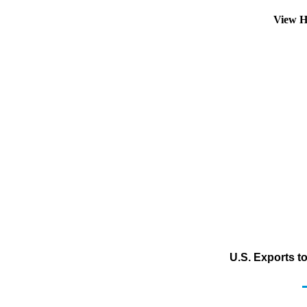
View H
U.S. Exports t