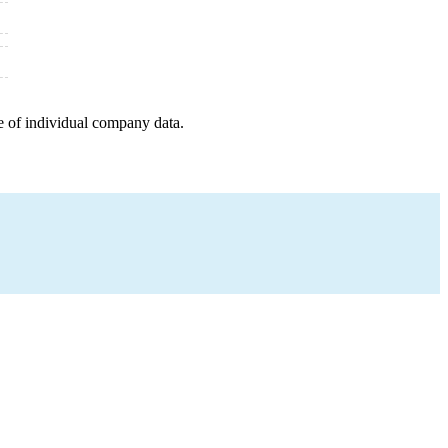
e of individual company data.