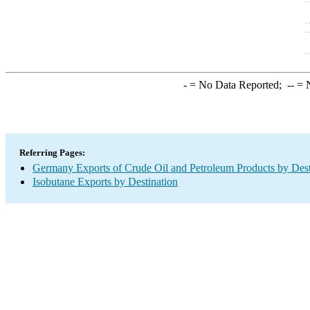
-
= No Data Reported;
--
= N
Referring Pages:
Germany Exports of Crude Oil and Petroleum Products by Dest
Isobutane Exports by Destination