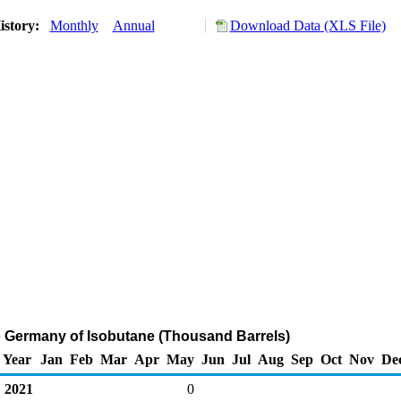
istory:
Monthly
Annual
Download Data (XLS File)
o Germany of Isobutane (Thousand Barrels)
Year
Jan
Feb
Mar
Apr
May
Jun
Jul
Aug
Sep
Oct
Nov
De
2021
0