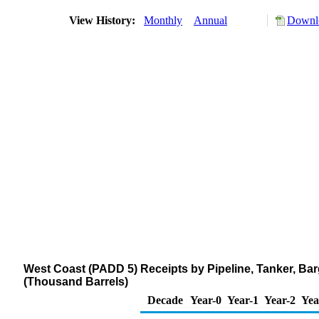
View History:
Monthly
Annual
Downlo
West Coast (PADD 5) Receipts by Pipeline, Tanker, Ba
(Thousand Barrels)
Decade
Year-0
Year-1
Year-2
Yea