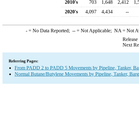
2010's
703
1,648
2,412
1,
2020's
4,097
4,434
--
-
= No Data Reported;
--
= Not Applicable;
NA
= Not A
Release
Next Re
Referring Pages:
From PADD 2 to PADD 5 Movements by Pipeline, Tanker, Barg
Normal Butane/Butylene Movements by Pipeline, Tanker, Barg