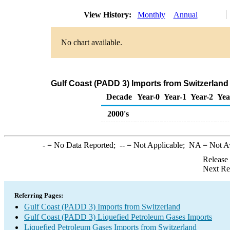
View History:
Monthly
Annual
No chart available.
Gulf Coast (PADD 3) Imports from Switzerland
Decade
Year-0
Year-1
Year-2
Yea
2000's
-
= No Data Reported;
--
= Not Applicable;
NA
= Not A
Release
Next Re
Referring Pages:
Gulf Coast (PADD 3) Imports from Switzerland
Gulf Coast (PADD 3) Liquefied Petroleum Gases Imports
Liquefied Petroleum Gases Imports from Switzerland