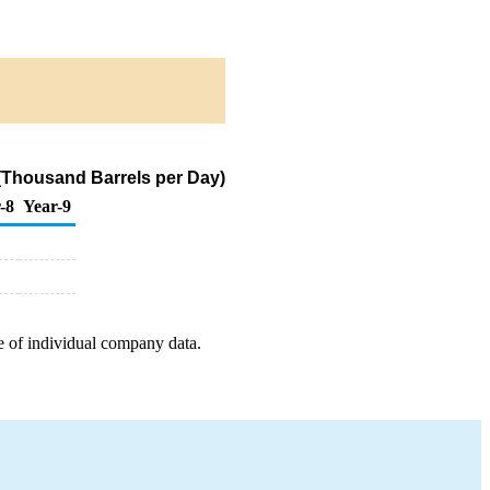
 (Thousand Barrels per Day)
-8
Year-9
e of individual company data.