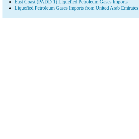
East Coast (PADD 1) Liquefied Petroleum Gases Imports
Liquefied Petroleum Gases Imports from United Arab Emirates