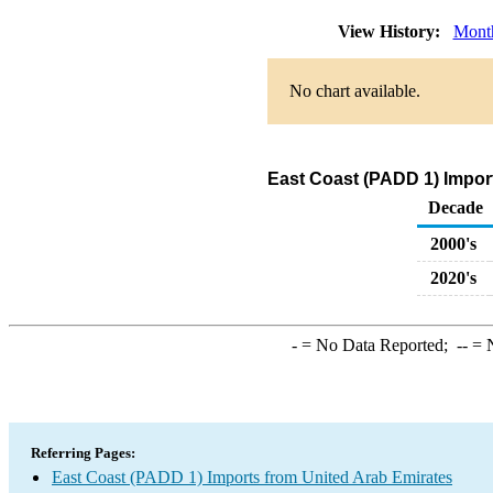
View History:
Mont
No chart available.
East Coast (PADD 1) Import
Decade
2000's
2020's
-
= No Data Reported;
--
= N
Referring Pages:
East Coast (PADD 1) Imports from United Arab Emirates