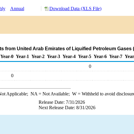
hly
Annual
Download Data (XLS File)
s from United Arab Emirates of Liquified Petroleum Gases
Year-0
Year-1
Year-2
Year-3
Year-4
Year-5
Year-6
Year-7
Year
0
0
ot Applicable;
NA
= Not Available;
W
= Withheld to avoid disclosur
Release Date: 7/31/2026
Next Release Date: 8/31/2026