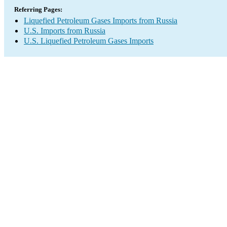
Referring Pages:
Liquefied Petroleum Gases Imports from Russia
U.S. Imports from Russia
U.S. Liquefied Petroleum Gases Imports