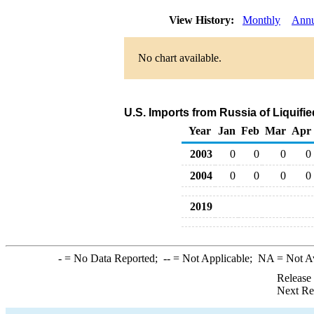
View History:
Monthly
Annu
No chart available.
U.S. Imports from Russia of Liquif
Year
Jan
Feb
Mar
Apr
2003
0
0
0
0
2004
0
0
0
0
2019
-
= No Data Reported;
--
= Not Applicable;
NA
= Not A
Release
Next Re