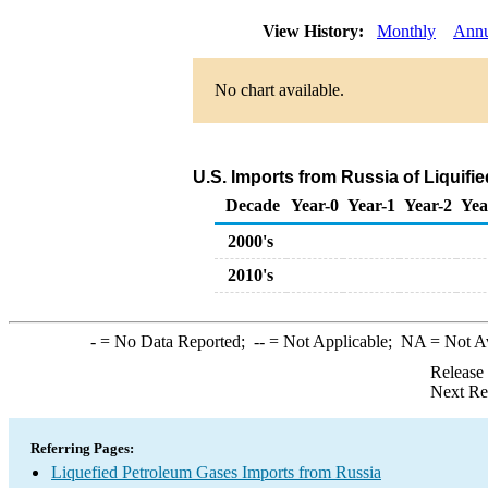
View History:
Monthly
Annu
No chart available.
U.S. Imports from Russia of Liquif
Decade
Year-0
Year-1
Year-2
Yea
2000's
2010's
-
= No Data Reported;
--
= Not Applicable;
NA
= Not A
Release
Next Re
Referring Pages:
Liquefied Petroleum Gases Imports from Russia