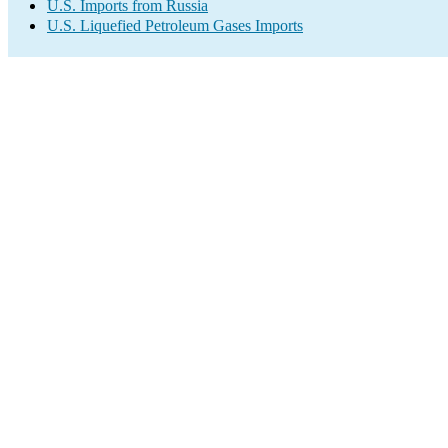
U.S. Imports from Russia
U.S. Liquefied Petroleum Gases Imports