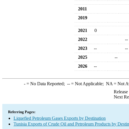
2011
2019
2021
0
2022
--
2023
--
--
2025
--
2026
--
-
= No Data Reported;
--
= Not Applicable;
NA
= Not A
Release
Next Re
Referring Pages:
Liquefied Petroleum Gases Exports by Destination
Tunisia Exports of Crude Oil and Petroleum Products by Destin