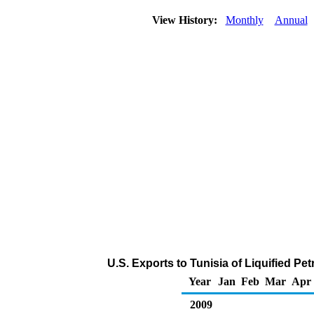
View History:
Monthly
Annual
U.S. Exports to Tunisia of Liquified P
Year
Jan
Feb
Mar
Apr
2009