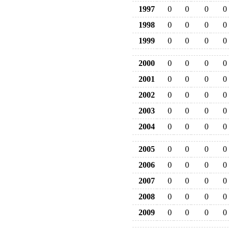
1997
0
0
0
0
1998
0
0
0
0
1999
0
0
0
0
2000
0
0
0
0
2001
0
0
0
0
2002
0
0
0
0
2003
0
0
0
0
2004
0
0
0
0
2005
0
0
0
0
2006
0
0
0
0
2007
0
0
0
0
2008
0
0
0
0
2009
0
0
0
0