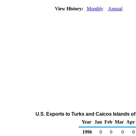
View History:
Monthly
Annual
U.S. Exports to Turks and Caicos Islands o
Year
Jan
Feb
Mar
Apr
1996
0
0
0
0