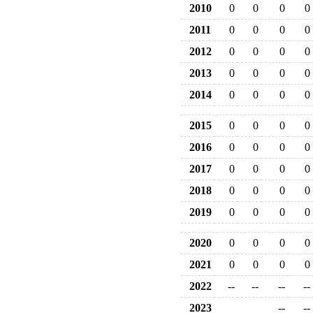
2010
0
0
0
0
2011
0
0
0
0
2012
0
0
0
0
2013
0
0
0
0
2014
0
0
0
0
2015
0
0
0
0
2016
0
0
0
0
2017
0
0
0
0
2018
0
0
0
0
2019
0
0
0
0
2020
0
0
0
0
2021
0
0
0
0
2022
--
--
--
--
2023
--
--