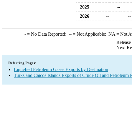
2025
--
2026
--
--
-
= No Data Reported;
--
= Not Applicable;
NA
= Not A
Release
Next Re
Referring Pages:
Liquefied Petroleum Gases Exports by Destination
Turks and Caicos Islands Exports of Crude Oil and Petroleum P