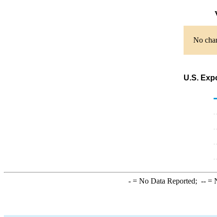
V
No char
U.S. Exp
-
= No Data Reported;
--
= N