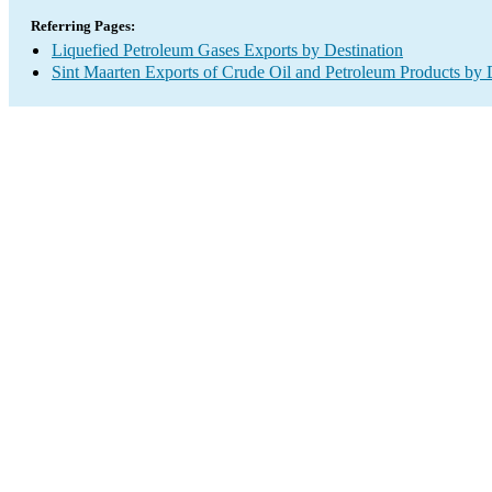
Referring Pages:
Liquefied Petroleum Gases Exports by Destination
Sint Maarten Exports of Crude Oil and Petroleum Products by 