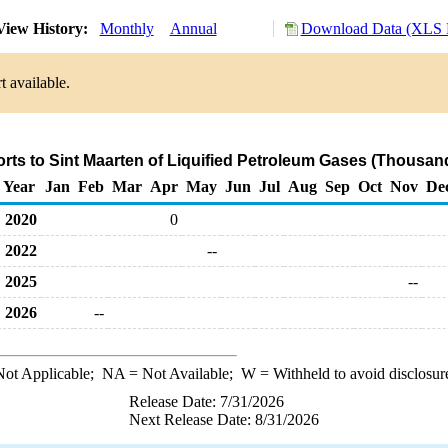
iew History:
Monthly
Annual
Download Data (XLS F
t available.
orts to Sint Maarten of Liquified Petroleum Gases (Thousand
Year
Jan
Feb
Mar
Apr
May
Jun
Jul
Aug
Sep
Oct
Nov
De
2020
0
2022
--
2025
--
2026
--
ot Applicable;
NA
= Not Available;
W
= Withheld to avoid disclosur
Release Date: 7/31/2026
Next Release Date: 8/31/2026