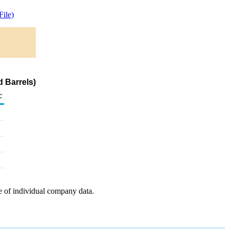
ile)
 Barrels)
c
e of individual company data.