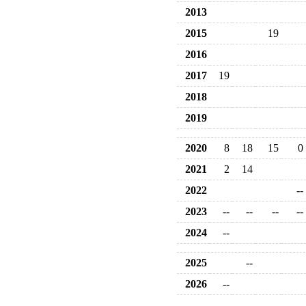
2013
2015
19
2016
2017
19
2018
2019
2020
8
18
15
0
2021
2
14
2022
--
2023
--
--
--
--
2024
--
2025
--
2026
--