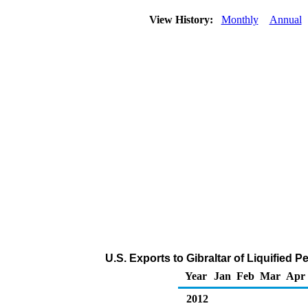
View History:
Monthly
Annual
U.S. Exports to Gibraltar of Liquified
Year
Jan
Feb
Mar
Apr
2012