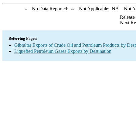
-
= No Data Reported;
--
= Not Applicable;
NA
= Not A
Release
Next Re
Referring Pages:
Gibraltar Exports of Crude Oil and Petroleum Products by Dest
Liquefied Petroleum Gases Exports by Destination