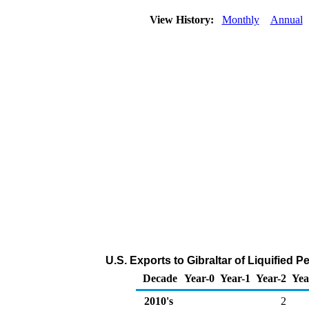
View History:
Monthly
Annual
U.S. Exports to Gibraltar of Liquified
Decade
Year-0
Year-1
Year-2
Yea
2010's
2