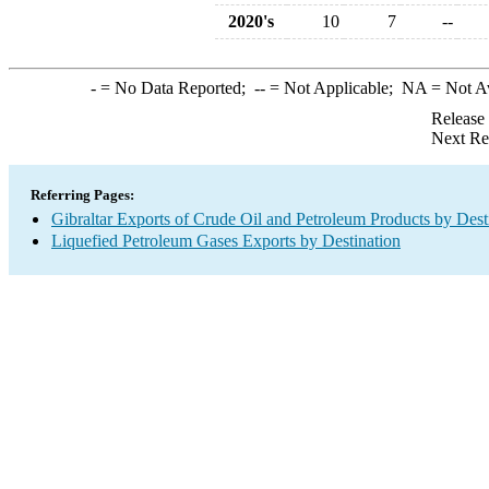
2020's
10
7
--
-
= No Data Reported;
--
= Not Applicable;
NA
= Not A
Release
Next Re
Referring Pages:
Gibraltar Exports of Crude Oil and Petroleum Products by Dest
Liquefied Petroleum Gases Exports by Destination