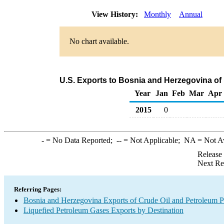
View History:
Monthly
Annual
No chart available.
U.S. Exports to Bosnia and Herzegovina of
Year
Jan
Feb
Mar
Apr
2015
0
-
= No Data Reported;
--
= Not Applicable;
NA
= Not A
Release
Next Re
Referring Pages:
Bosnia and Herzegovina Exports of Crude Oil and Petroleum P
Liquefied Petroleum Gases Exports by Destination