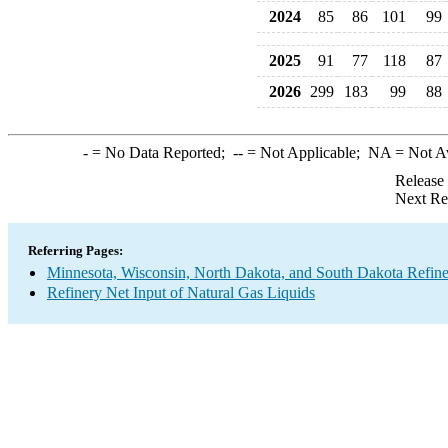
2024
85
86
101
99
2025
91
77
118
87
2026
299
183
99
88
-
= No Data Reported;
--
= Not Applicable;
NA
= Not A
Release
Next Re
Referring Pages:
Minnesota, Wisconsin, North Dakota, and South Dakota Refine
Refinery Net Input of Natural Gas Liquids