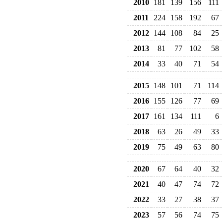
2010
181
139
156
111
2011
224
158
192
67
2012
144
108
84
25
2013
81
77
102
58
2014
33
40
71
54
2015
148
101
71
114
2016
155
126
77
69
2017
161
134
111
6
2018
63
26
49
33
2019
75
49
63
80
2020
67
64
40
32
2021
40
47
74
72
2022
33
27
38
37
2023
57
56
74
75