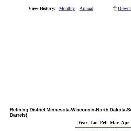
View History:
Monthly
Annual
Downlo
Refining District Minnesota-Wisconsin-North Dakota-S
Barrels)
Year
Jan
Feb
Mar
Apr