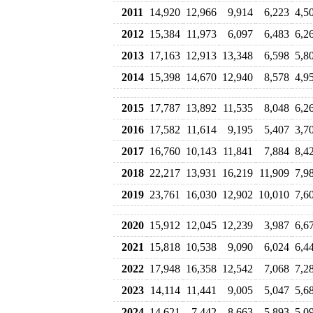
2011
14,920
12,966
9,914
6,223
4,5
2012
15,384
11,973
6,097
6,483
6,2
2013
17,163
12,913
13,348
6,598
5,8
2014
15,398
14,670
12,940
8,578
4,9
2015
17,787
13,892
11,535
8,048
6,2
2016
17,582
11,614
9,195
5,407
3,7
2017
16,760
10,143
11,841
7,884
8,4
2018
22,217
13,931
16,219
11,909
7,9
2019
23,761
16,030
12,902
10,010
7,6
2020
15,912
12,045
12,239
3,987
6,6
2021
15,818
10,538
9,090
6,024
6,4
2022
17,948
16,358
12,542
7,068
7,2
2023
14,114
11,441
9,005
5,047
5,6
2024
14,621
7,442
8,663
5,893
5,0