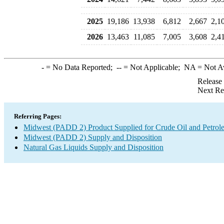
2025
19,186
13,938
6,812
2,667
2,1
2026
13,463
11,085
7,005
3,608
2,4
-
= No Data Reported;
--
= Not Applicable;
NA
= Not A
Release
Next Re
Referring Pages:
Midwest (PADD 2) Product Supplied for Crude Oil and Petrol
Midwest (PADD 2) Supply and Disposition
Natural Gas Liquids Supply and Disposition