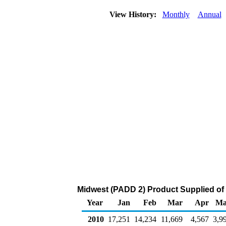
View History:
Monthly
Annual
Midwest (PADD 2) Product Supplied of 
Year
Jan
Feb
Mar
Apr
Ma
2010
17,251
14,234
11,669
4,567
3,9