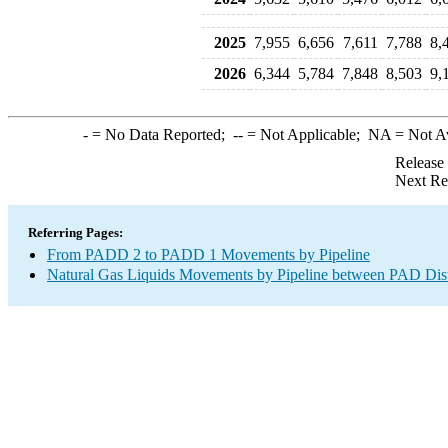
2025
7,955
6,656
7,611
7,788
8,
2026
6,344
5,784
7,848
8,503
9,
-
= No Data Reported;
--
= Not Applicable;
NA
= Not A
Release
Next Re
Referring Pages:
From PADD 2 to PADD 1 Movements by Pipeline
Natural Gas Liquids Movements by Pipeline between PAD Dist