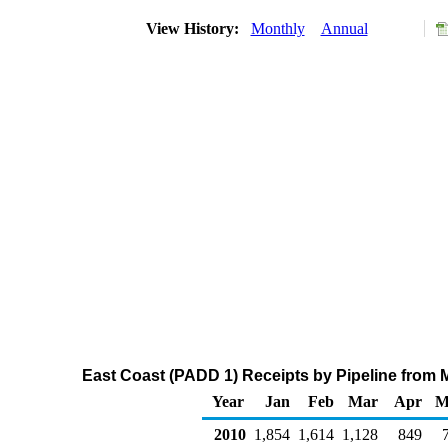
View History:
Monthly
Annual
East Coast (PADD 1) Receipts by Pipeline from 
Year
Jan
Feb
Mar
Apr
M
2010
1,854
1,614
1,128
849