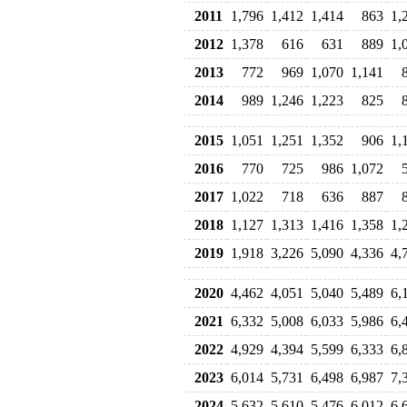
2011
1,796
1,412
1,414
863
1,
2012
1,378
616
631
889
1,
2013
772
969
1,070
1,141
2014
989
1,246
1,223
825
2015
1,051
1,251
1,352
906
1,
2016
770
725
986
1,072
2017
1,022
718
636
887
2018
1,127
1,313
1,416
1,358
1,
2019
1,918
3,226
5,090
4,336
4,
2020
4,462
4,051
5,040
5,489
6,
2021
6,332
5,008
6,033
5,986
6,
2022
4,929
4,394
5,599
6,333
6,
2023
6,014
5,731
6,498
6,987
7,
2024
5,632
5,610
5,476
6,012
6,