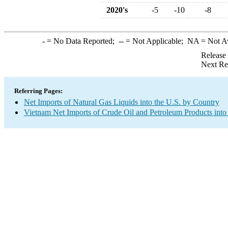
2020's
-5
-10
-8
-
= No Data Reported;
--
= Not Applicable;
NA
= Not A
Release
Next Re
Referring Pages:
Net Imports of Natural Gas Liquids into the U.S. by Country
Vietnam Net Imports of Crude Oil and Petroleum Products into