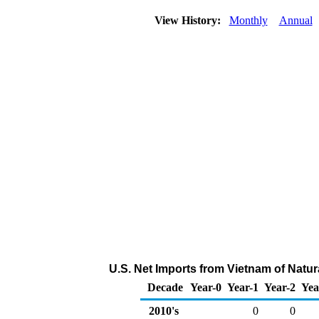
View History:
Monthly
Annual
U.S. Net Imports from Vietnam of Natu
Decade
Year-0
Year-1
Year-2
Yea
2010's
0
0