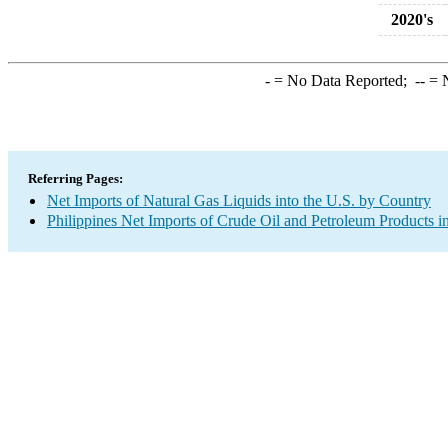
2020's
-
= No Data Reported;
--
= N
Referring Pages:
Net Imports of Natural Gas Liquids into the U.S. by Country
Philippines Net Imports of Crude Oil and Petroleum Products in