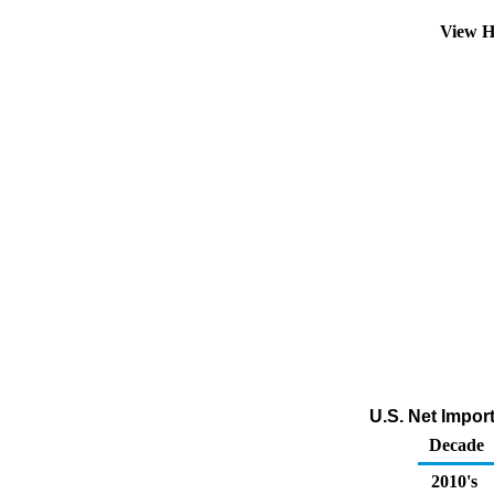
View H
U.S. Net Impor
Decade
2010's