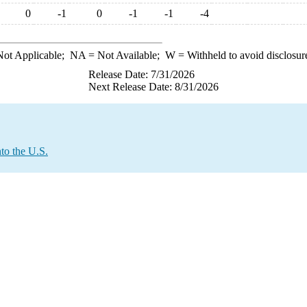
0
-1
0
-1
-1
-4
ot Applicable;
NA
= Not Available;
W
= Withheld to avoid disclosur
Release Date: 7/31/2026
Next Release Date: 8/31/2026
to the U.S.