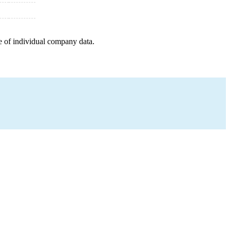
e of individual company data.