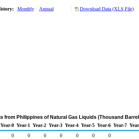
istory:
Monthly
Annual
Download Data (XLS File)
ts from Philippines of Natural Gas Liquids (Thousand Barrel
Year-0
Year-1
Year-2
Year-3
Year-4
Year-5
Year-6
Year-7
Year
0
0
0
0
0
0
0