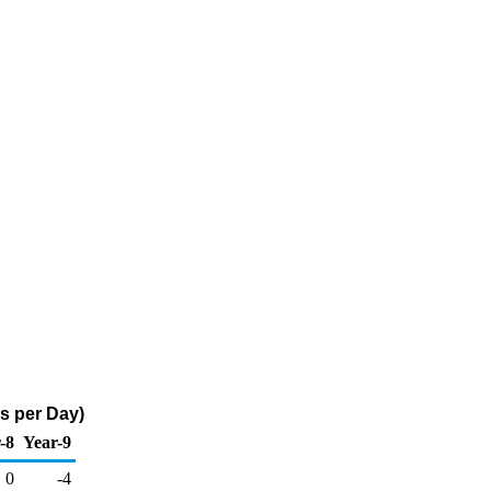
s per Day)
-8
Year-9
0
-4