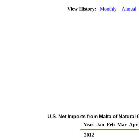
View History:
Monthly
Annual
U.S. Net Imports from Malta of Natural
Year
Jan
Feb
Mar
Apr
2012