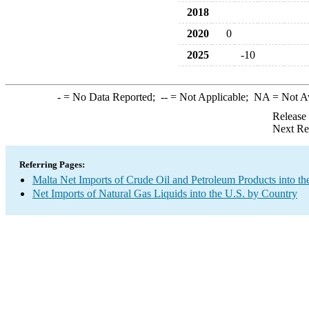
2018
2020
0
2025
-10
-
= No Data Reported;
--
= Not Applicable;
NA
= Not A
Release
Next Re
Referring Pages:
Malta Net Imports of Crude Oil and Petroleum Products into th
Net Imports of Natural Gas Liquids into the U.S. by Country