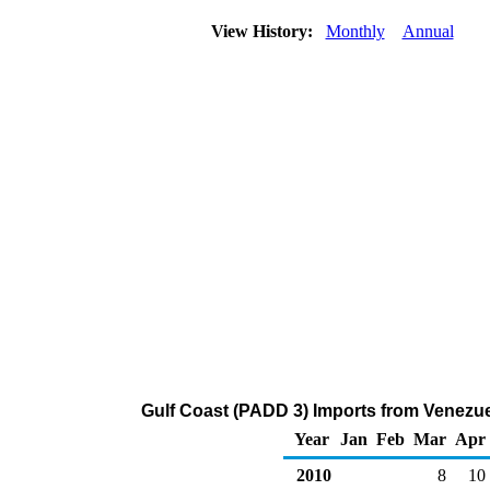
View History:
Monthly
Annual
Gulf Coast (PADD 3) Imports from Venezue
Year
Jan
Feb
Mar
Apr
2010
8
10