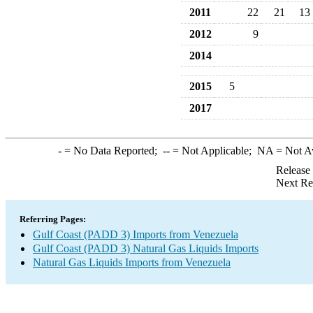
2011
22
21
13
2012
9
2014
2015
5
2017
-
= No Data Reported;
--
= Not Applicable;
NA
= Not A
Release
Next Re
Referring Pages:
Gulf Coast (PADD 3) Imports from Venezuela
Gulf Coast (PADD 3) Natural Gas Liquids Imports
Natural Gas Liquids Imports from Venezuela