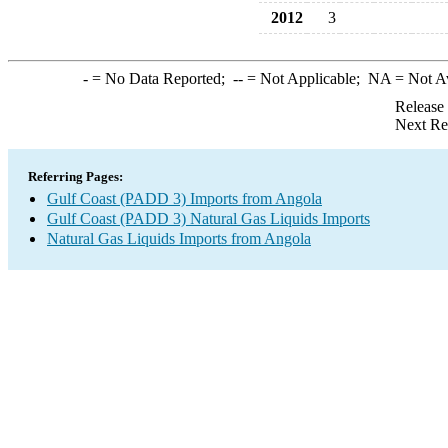
2012
3
-
= No Data Reported;
--
= Not Applicable;
NA
= Not A
Release
Next Re
Referring Pages:
Gulf Coast (PADD 3) Imports from Angola
Gulf Coast (PADD 3) Natural Gas Liquids Imports
Natural Gas Liquids Imports from Angola