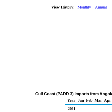
View History:
Monthly
Annual
Gulf Coast (PADD 3) Imports from Angola
Year
Jan
Feb
Mar
Apr
2011