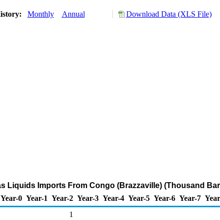
istory:
Monthly
Annual
Download Data (XLS File)
as Liquids Imports From Congo (Brazzaville) (Thousand Bar
Year-0
Year-1
Year-2
Year-3
Year-4
Year-5
Year-6
Year-7
Year
1