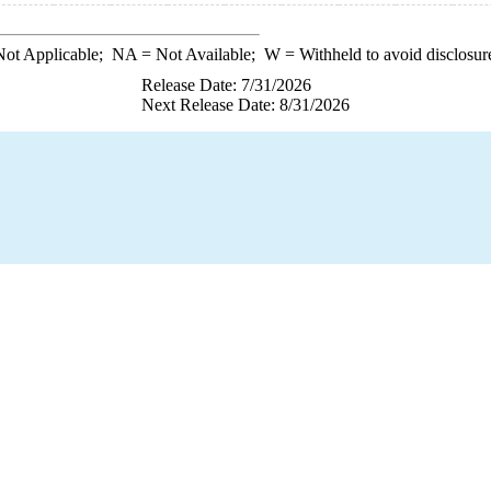
ot Applicable;
NA
= Not Available;
W
= Withheld to avoid disclosur
Release Date: 7/31/2026
Next Release Date: 8/31/2026