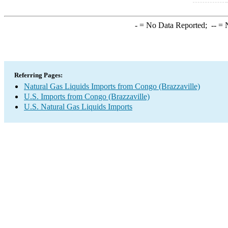
-
= No Data Reported;
--
= N
Referring Pages:
Natural Gas Liquids Imports from Congo (Brazzaville)
U.S. Imports from Congo (Brazzaville)
U.S. Natural Gas Liquids Imports