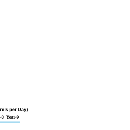
rels per Day)
-8
Year-9