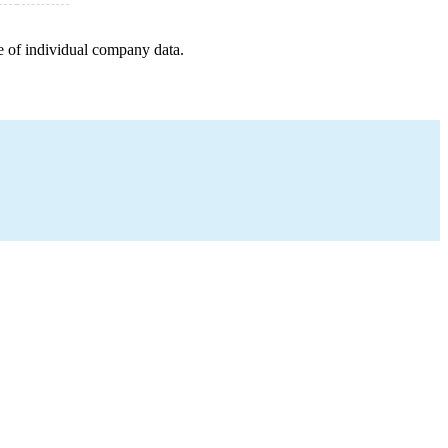
e of individual company data.