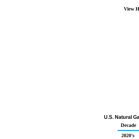
View H
U.S. Natural G
Decade
2020's