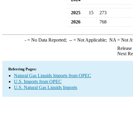
2025
15
273
2026
768
-
= No Data Reported;
--
= Not Applicable;
NA
= Not A
Release
Next Re
Referring Pages:
Natural Gas Liquids Imports from OPEC
U.S. Imports from OPEC
U.S. Natural Gas Liquids Imports