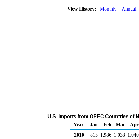
View History:
Monthly
Annual
U.S. Imports from OPEC Countries of N
Year
Jan
Feb
Mar
Apr
2010
813
1,986
1,038
1,040