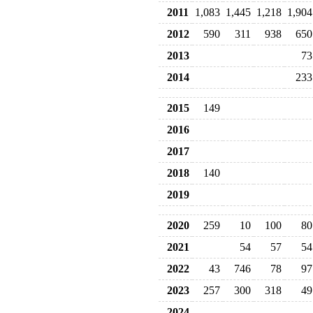
2011
1,083
1,445
1,218
1,904
2012
590
311
938
650
2013
73
2014
233
2015
149
2016
2017
2018
140
2019
2020
259
10
100
80
2021
54
57
54
2022
43
746
78
97
2023
257
300
318
49
2024