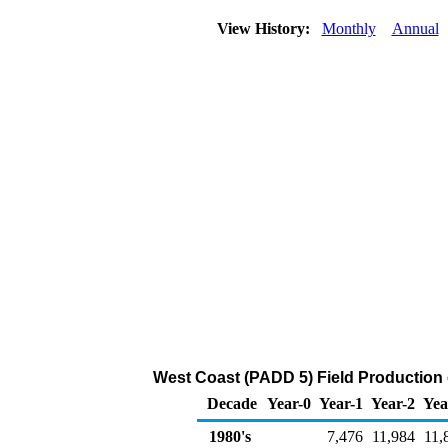
View History:
Monthly
Annual
West Coast (PADD 5) Field Production 
Decade
Year-0
Year-1
Year-2
Yea
1980's
7,476
11,984
11,