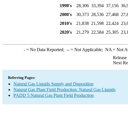
1990's
28,306
33,394
37,156
36,
2000's
30,373
28,536
27,468
27,
2010's
21,838
21,598
22,424
23,
2020's
21,279
22,584
25,305
23,
-
= No Data Reported;
--
= Not Applicable;
NA
= Not A
Release
Next Re
Referring Pages:
Natural Gas Liquids Supply and Disposition
Natural Gas Plant Field Production: Natural Gas Liquids
PADD 5 Natural Gas Plant Field Production