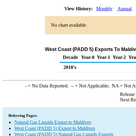
View History:
Monthly
Annual
No chart available.
West Coast (PADD 5) Exports To Maldive
Decade
Year-0
Year-1
Year-2
Yea
2010's
-
= No Data Reported;
--
= Not Applicable;
NA
= Not A
Release
Next Re
Referring Pages:
Natural Gas Liquids Export to Maldives
West Coast (PADD 5) Export to Maldives
West Coast (PADD 5) Natural Gas Liquids Exports