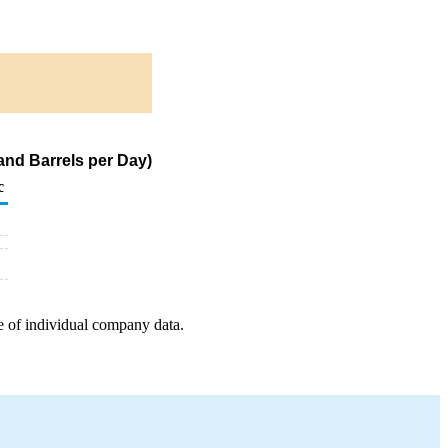
and Barrels per Day)
c
e of individual company data.