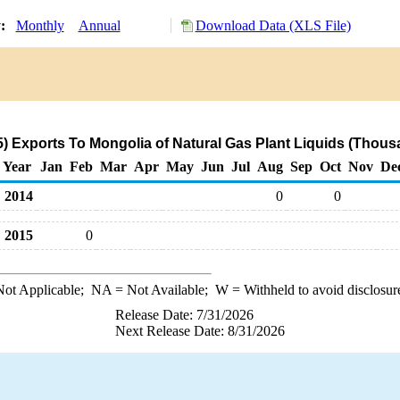
y:
Monthly
Annual
Download Data (XLS File)
 Exports To Mongolia of Natural Gas Plant Liquids (Thous
Year
Jan
Feb
Mar
Apr
May
Jun
Jul
Aug
Sep
Oct
Nov
De
2014
0
0
2015
0
ot Applicable;
NA
= Not Available;
W
= Withheld to avoid disclosur
Release Date: 7/31/2026
Next Release Date: 8/31/2026