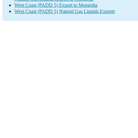
West Coast (PADD 5) Export to Mongolia
West Coast (PADD 5) Natural Gas Liquids Exports