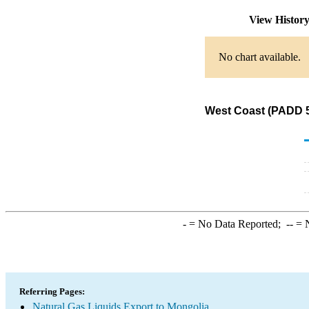
View Histor
No chart available.
West Coast (PADD 5)
-
= No Data Reported;
--
= N
Referring Pages:
Natural Gas Liquids Export to Mongolia