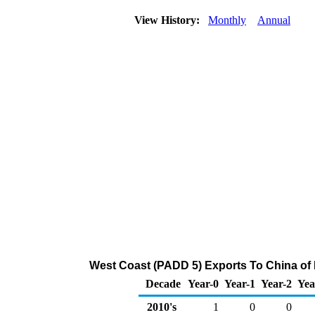
View History:
Monthly
Annual
West Coast (PADD 5) Exports To China of 
Decade
Year-0
Year-1
Year-2
Yea
2010's
1
0
0