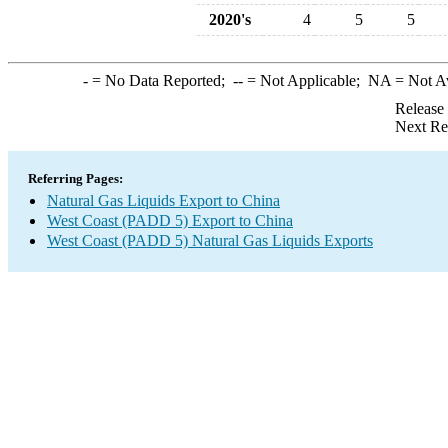
2020's
4
5
5
-
= No Data Reported;
--
= Not Applicable;
NA
= Not A
Release
Next Re
Referring Pages:
Natural Gas Liquids Export to China
West Coast (PADD 5) Export to China
West Coast (PADD 5) Natural Gas Liquids Exports