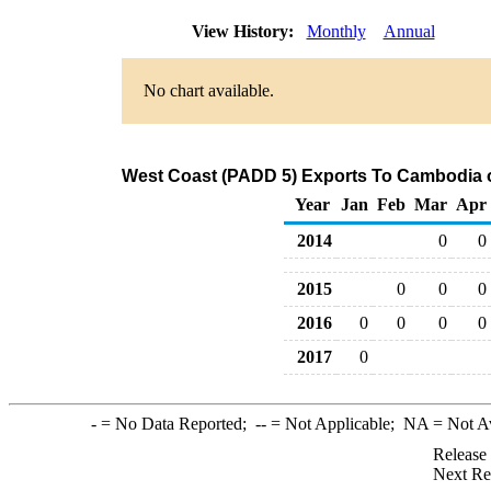
View History:
Monthly
Annual
No chart available.
West Coast (PADD 5) Exports To Cambodia of
Year
Jan
Feb
Mar
Apr
2014
0
0
2015
0
0
0
2016
0
0
0
0
2017
0
-
= No Data Reported;
--
= Not Applicable;
NA
= Not A
Release
Next Re