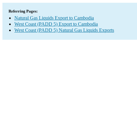
Referring Pages:
Natural Gas Liquids Export to Cambodia
West Coast (PADD 5) Export to Cambodia
West Coast (PADD 5) Natural Gas Liquids Exports