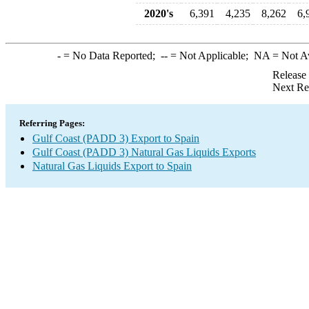
2020's
6,391
4,235
8,262
6,
-
= No Data Reported;
--
= Not Applicable;
NA
= Not A
Release
Next Re
Referring Pages:
Gulf Coast (PADD 3) Export to Spain
Gulf Coast (PADD 3) Natural Gas Liquids Exports
Natural Gas Liquids Export to Spain