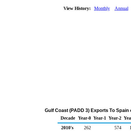
View History:
Monthly
Annual
Gulf Coast (PADD 3) Exports To Spain 
Decade
Year-0
Year-1
Year-2
Yea
2010's
262
574