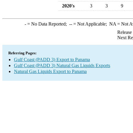
2020's
3
3
9
-
= No Data Reported;
--
= Not Applicable;
NA
= Not A
Release
Next Re
Referring Pages:
Gulf Coast (PADD 3) Export to Panama
Gulf Coast (PADD 3) Natural Gas Liquids Exports
Natural Gas Liquids Export to Panama