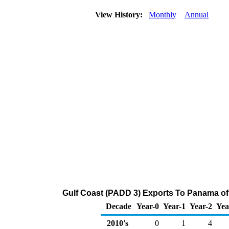
View History:
Monthly
Annual
Gulf Coast (PADD 3) Exports To Panama of 
Decade
Year-0
Year-1
Year-2
Yea
2010's
0
1
4