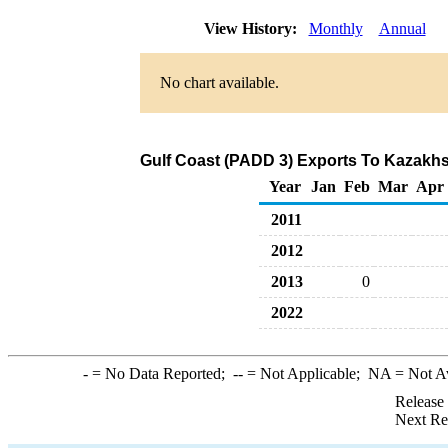
View History:
Monthly
Annual
No chart available.
Gulf Coast (PADD 3) Exports To Kazakhst
Year
Jan
Feb
Mar
Apr
2011
2012
2013
0
2022
-
= No Data Reported;
--
= Not Applicable;
NA
= Not A
Release
Next Re