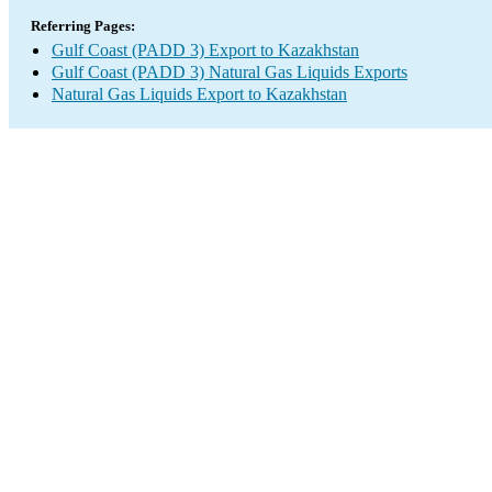
Referring Pages:
Gulf Coast (PADD 3) Export to Kazakhstan
Gulf Coast (PADD 3) Natural Gas Liquids Exports
Natural Gas Liquids Export to Kazakhstan