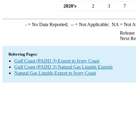
2020's
2
3
7
-
= No Data Reported;
--
= Not Applicable;
NA
= Not A
Release
Next Re
Referring Pages:
Gulf Coast (PADD 3) Export to Ivory Coast
Gulf Coast (PADD 3) Natural Gas Liquids Exports
Natural Gas Liquids Export to Ivory Coast