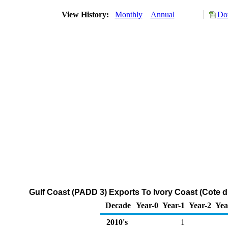
View History:
Monthly
Annual
Do
Gulf Coast (PADD 3) Exports To Ivory Coast (Cote d'
Decade
Year-0
Year-1
Year-2
Yea
2010's
1