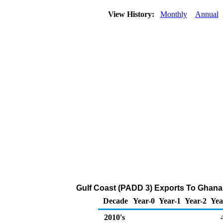
View History:
Monthly
Annual
Gulf Coast (PADD 3) Exports To Ghana 
Decade
Year-0
Year-1
Year-2
Yea
2010's