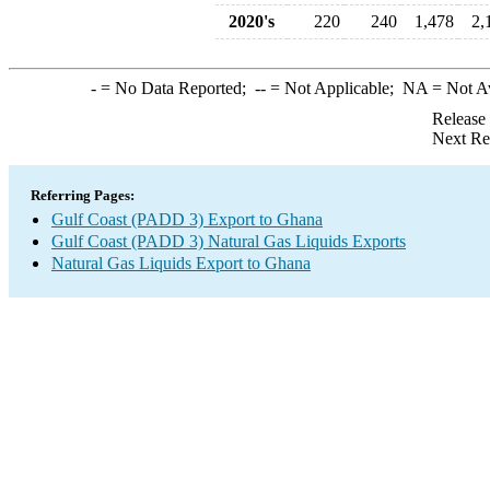
2020's
220
240
1,478
2,
-
= No Data Reported;
--
= Not Applicable;
NA
= Not A
Release
Next Re
Referring Pages:
Gulf Coast (PADD 3) Export to Ghana
Gulf Coast (PADD 3) Natural Gas Liquids Exports
Natural Gas Liquids Export to Ghana