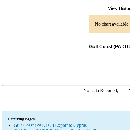
View Histo
No chart available.
Gulf Coast (PADD 
-
= No Data Reported;
--
= N
Referring Pages:
Gulf Coast (PADD 3) Export to Cyprus