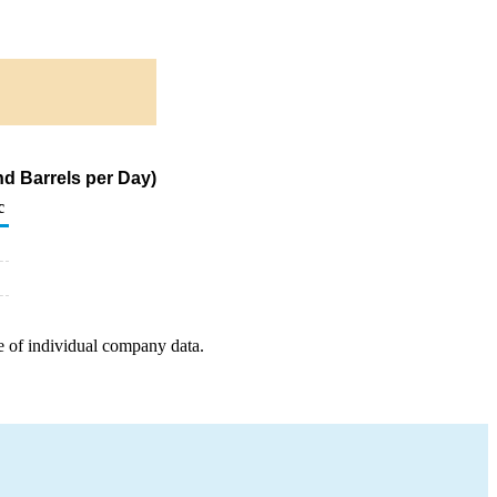
d Barrels per Day)
c
e of individual company data.