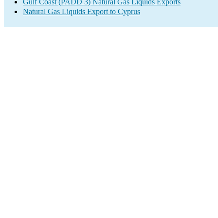
Gulf Coast (PADD 3) Natural Gas Liquids Exports
Natural Gas Liquids Export to Cyprus