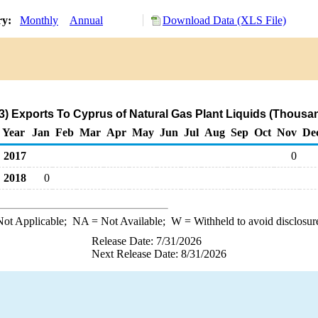
ry:
Monthly
Annual
Download Data (XLS File)
3) Exports To Cyprus of Natural Gas Plant Liquids (Thousan
Year
Jan
Feb
Mar
Apr
May
Jun
Jul
Aug
Sep
Oct
Nov
De
2017
0
2018
0
ot Applicable;
NA
= Not Available;
W
= Withheld to avoid disclosur
Release Date: 7/31/2026
Next Release Date: 8/31/2026