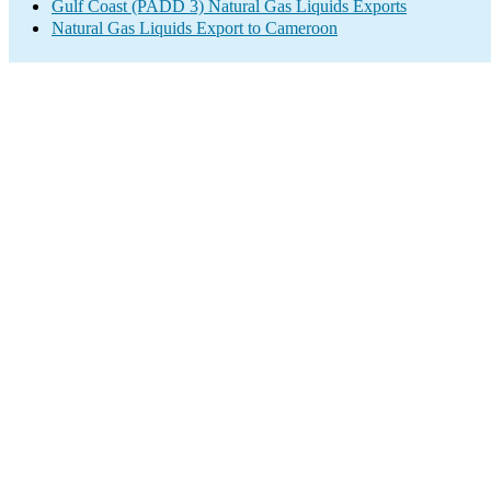
Gulf Coast (PADD 3) Natural Gas Liquids Exports
Natural Gas Liquids Export to Cameroon