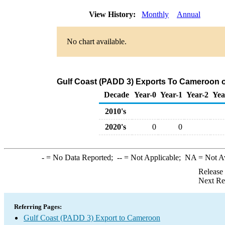
View History:
Monthly
Annual
No chart available.
Gulf Coast (PADD 3) Exports To Cameroon of
Decade
Year-0
Year-1
Year-2
Yea
2010's
2020's
0
0
-
= No Data Reported;
--
= Not Applicable;
NA
= Not A
Release
Next Re
Referring Pages:
Gulf Coast (PADD 3) Export to Cameroon