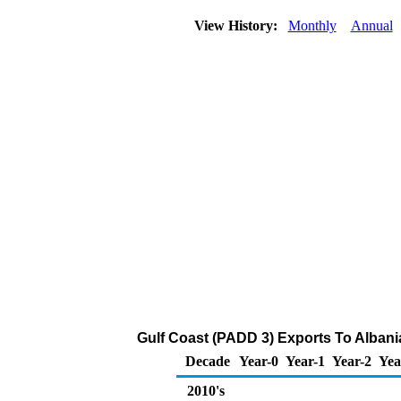
View History:
Monthly
Annual
Gulf Coast (PADD 3) Exports To Albania
Decade
Year-0
Year-1
Year-2
Yea
2010's