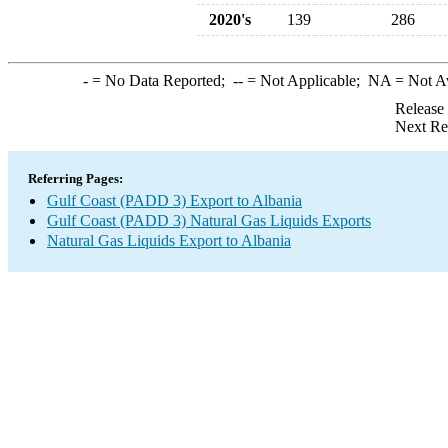
2020's
139
286
-
= No Data Reported;
--
= Not Applicable;
NA
= Not A
Release
Next Re
Referring Pages:
Gulf Coast (PADD 3) Export to Albania
Gulf Coast (PADD 3) Natural Gas Liquids Exports
Natural Gas Liquids Export to Albania