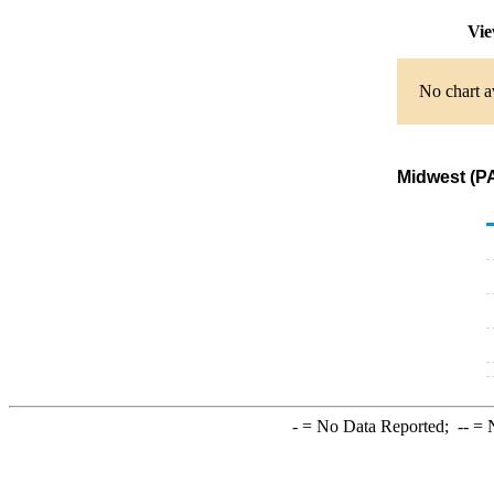
Vie
No chart a
Midwest (PA
-
= No Data Reported;
--
= N