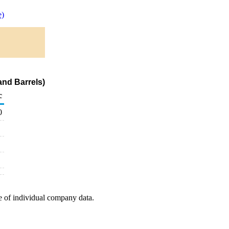
e)
and Barrels)
c
0
e of individual company data.