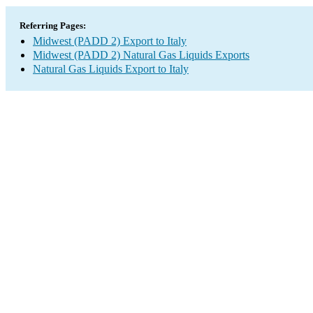
Referring Pages:
Midwest (PADD 2) Export to Italy
Midwest (PADD 2) Natural Gas Liquids Exports
Natural Gas Liquids Export to Italy