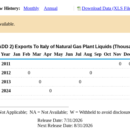
w History:
Monthly
Annual
Download Data (XLS Fil
vailable.
DD 2) Exports To Italy of Natural Gas Plant Liquids (Thous
Year
Jan
Feb
Mar
Apr
May
Jun
Jul
Aug
Sep
Oct
Nov
De
2011
0
2012
0
0
2013
0
0
2024
0
ot Applicable;
NA
= Not Available;
W
= Withheld to avoid disclosur
Release Date: 7/31/2026
Next Release Date: 8/31/2026