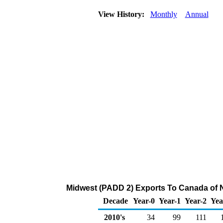
View History:
Monthly
Annual
Midwest (PADD 2) Exports To Canada of N
Decade
Year-0
Year-1
Year-2
Yea
2010's
34
99
111