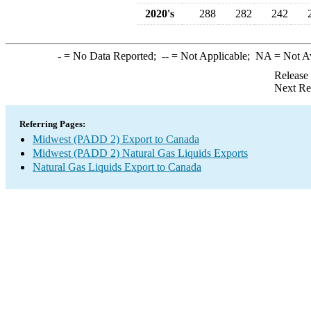
2020's
288
282
242
-
= No Data Reported;
--
= Not Applicable;
NA
= Not A
Release
Next Re
Referring Pages:
Midwest (PADD 2) Export to Canada
Midwest (PADD 2) Natural Gas Liquids Exports
Natural Gas Liquids Export to Canada