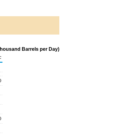
(Thousand Barrels per Day)
c
0
0