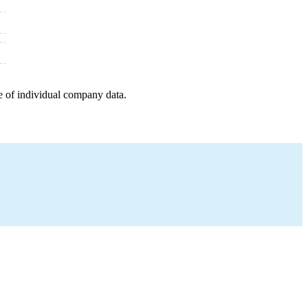
e of individual company data.