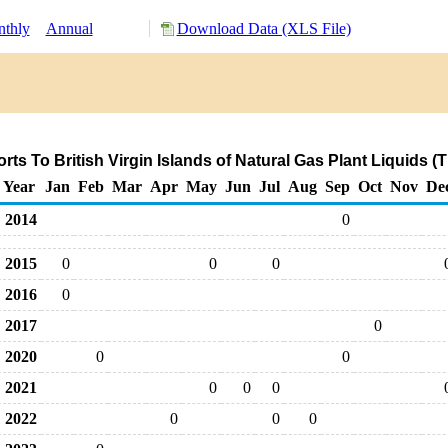
thly
Annual
Download Data (XLS File)
ts To British Virgin Islands of Natural Gas Plant Liquids 
Year
Jan
Feb
Mar
Apr
May
Jun
Jul
Aug
Sep
Oct
Nov
De
2014
0
2015
0
0
0
2016
0
2017
0
2020
0
0
2021
0
0
0
2022
0
0
0