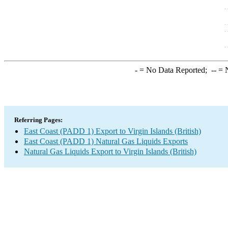
-
= No Data Reported;
--
= N
Referring Pages:
East Coast (PADD 1) Export to Virgin Islands (British)
East Coast (PADD 1) Natural Gas Liquids Exports
Natural Gas Liquids Export to Virgin Islands (British)