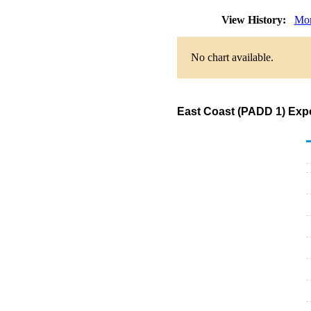
View History:
Mon
No chart available.
East Coast (PADD 1) Expor