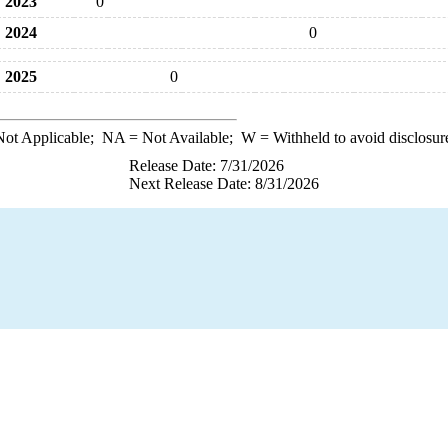
2023
0
2024
0
2025
0
ot Applicable;
NA
= Not Available;
W
= Withheld to avoid disclosur
Release Date: 7/31/2026
Next Release Date: 8/31/2026