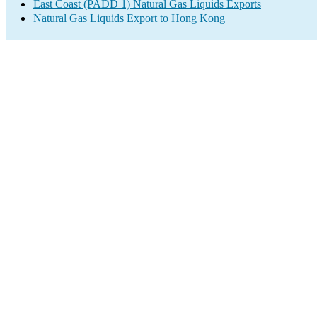
East Coast (PADD 1) Natural Gas Liquids Exports
Natural Gas Liquids Export to Hong Kong