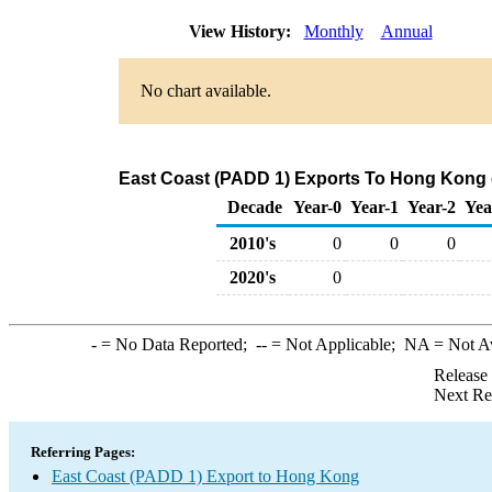
View History:
Monthly
Annual
No chart available.
East Coast (PADD 1) Exports To Hong Kong o
Decade
Year-0
Year-1
Year-2
Yea
2010's
0
0
0
2020's
0
-
= No Data Reported;
--
= Not Applicable;
NA
= Not A
Release
Next Re
Referring Pages:
East Coast (PADD 1) Export to Hong Kong