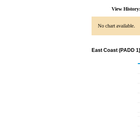
View Histor
No chart available.
East Coast (PADD 1)