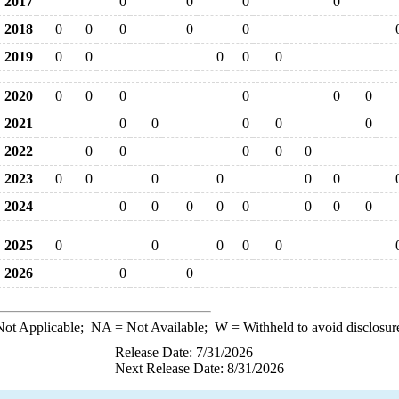
2017
0
0
0
0
2018
0
0
0
0
0
2019
0
0
0
0
0
2020
0
0
0
0
0
0
2021
0
0
0
0
0
2022
0
0
0
0
0
2023
0
0
0
0
0
0
2024
0
0
0
0
0
0
0
0
2025
0
0
0
0
0
2026
0
0
ot Applicable;
NA
= Not Available;
W
= Withheld to avoid disclosur
Release Date: 7/31/2026
Next Release Date: 8/31/2026