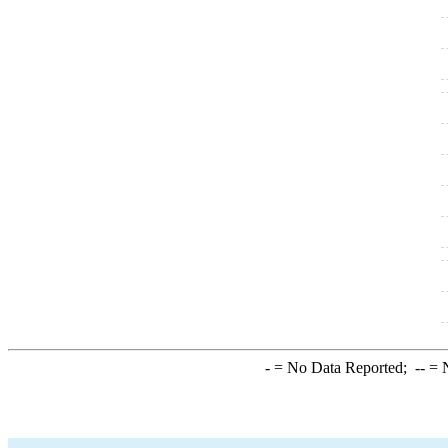
-
= No Data Reported;
--
= N