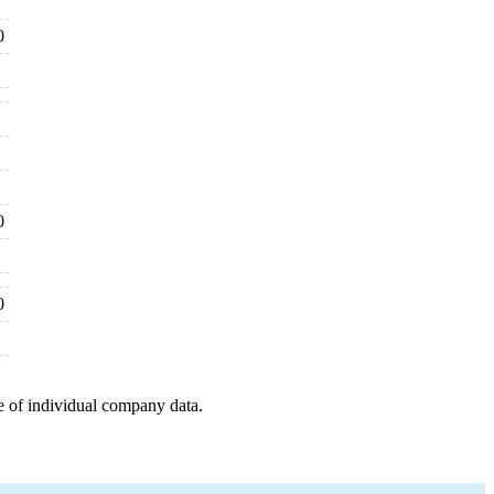
0
0
0
e of individual company data.