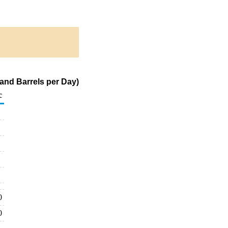
and Barrels per Day)
c
0
0