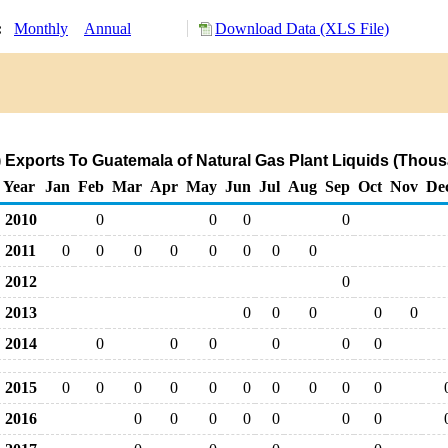
y:
Monthly
Annual
Download Data (XLS File)
 Exports To Guatemala of Natural Gas Plant Liquids (Thous
Year
Jan
Feb
Mar
Apr
May
Jun
Jul
Aug
Sep
Oct
Nov
De
2010
0
0
0
0
2011
0
0
0
0
0
0
0
0
2012
0
2013
0
0
0
0
0
2014
0
0
0
0
0
0
2015
0
0
0
0
0
0
0
0
0
0
2016
0
0
0
0
0
0
0