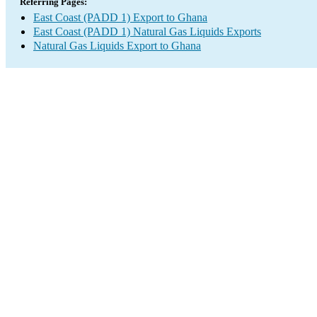
Referring Pages:
East Coast (PADD 1) Export to Ghana
East Coast (PADD 1) Natural Gas Liquids Exports
Natural Gas Liquids Export to Ghana