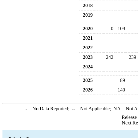
2018
2019
2020
0
109
2021
2022
2023
242
239
2024
2025
89
2026
140
-
= No Data Reported;
--
= Not Applicable;
NA
= Not A
Release
Next Re