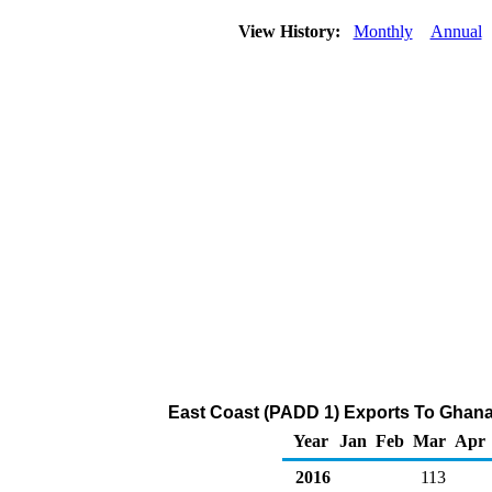
View History:
Monthly
Annual
East Coast (PADD 1) Exports To Ghana 
Year
Jan
Feb
Mar
Apr
2016
113