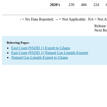
2020's
239
486
224
-
= No Data Reported;
--
= Not Applicable;
NA
= Not A
Release
Next Re
Referring Pages:
East Coast (PADD 1) Export to Ghana
East Coast (PADD 1) Natural Gas Liquids Exports
Natural Gas Liquids Export to Ghana