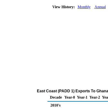
View History:
Monthly
Annual
East Coast (PADD 1) Exports To Ghana 
Decade
Year-0
Year-1
Year-2
Yea
2010's